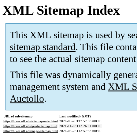
XML Sitemap Index
This XML sitemap is used by se
sitemap standard
. This file cont
to see the actual sitemap content
This file was dynamically gener
management system and
XML Si
Auctollo
.
URL of sub-sitemap
Last modified (GMT)
https://bikes.ufl.edu/sitemap-misc.html
2026-05-26T13:57:58+00:00
https://bikes.ufl.edu/post-sitemap.html
2021-11-08T13:26:01+00:00
https://bikes.ufl.edu/page-sitemap.html
2026-05-26T13:57:58+00:00