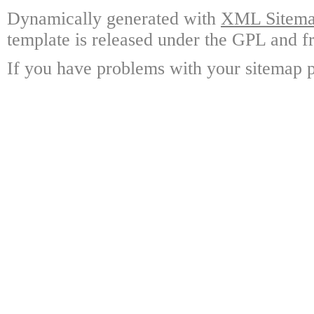
Dynamically generated with
XML Sitemap
template is released under the GPL and fr
If you have problems with your sitemap p