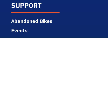
SUPPORT
Abandoned Bikes
Events
Safety & Education
State Bike Safety Links
Support Services