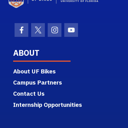
Facebook Icon
Twitter Icon
Instagram Icon
Youtube Icon
ABOUT
About UF Bikes
Campus Partners
Contact Us
Internship Opportunities