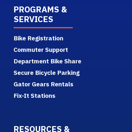
PROGRAMS &
SERVICES
Bike Registration
Commuter Support
Department Bike Share
Secure Bicycle Parking
Gator Gears Rentals
Fix-It Stations
RESOURCES &