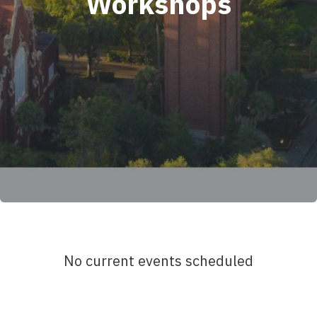
Workshops
No current events scheduled