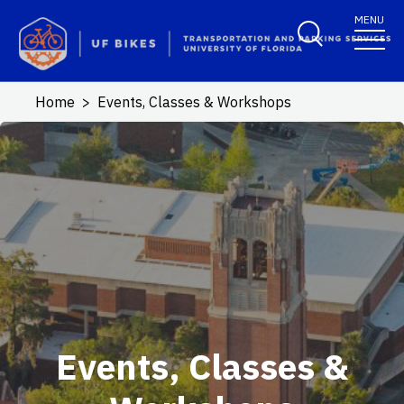
Skip to main content
MENU
Home
Events, Classes & Workshops
Events, Classes &